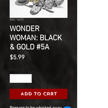
SKU: 16272
WONDER
WOMAN: BLACK
& GOLD #5A
Price
$5.99
Quantity
*
Add to Cart