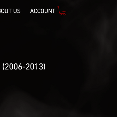
BOUT US
ACCOUNT
 (2006-2013)