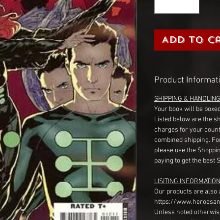
Add to C
Product Informat
SHIPPING & HANDLIN
Your book will be boxed
Listed below are the s
charges for your count
combined shipping. Fo
please use the Shoppin
paying to get the best 
LISITING INFORMATION
Our products are also 
https://www.heroesan
Unless noted otherwise