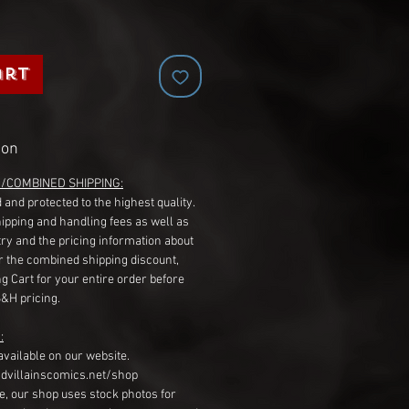
art
ion
G/COMBINED SHIPPING:
 and protected to the highest quality.
hipping and handling fees as well as
ry and the pricing information about
r the combined shipping discount,
g Cart for your entire order before
S&H pricing.
:
available on our website.
dvillainscomics.net/shop
, our shop uses stock photos for