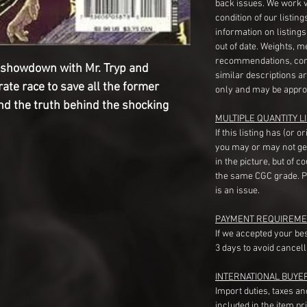
back issues. We work 
condition of our listin
information on listing
out of date. Weights, 
recommendations, com
al showdown with Mr. Tryp and
similar descriptions a
rate race to save all the former
only and may be appro
nd the truth behind the shocking
MULTIPLE QUANTITY LI
If this listing has (or 
you may or may not ge
in the picture, but of 
the same CGC grade. Pl
is an issue.
PAYMENT REQUIREME
If we accepted your be
3 days to avoid cancell
INTERNATIONAL BUYE
Import duties, taxes a
included in the item pr