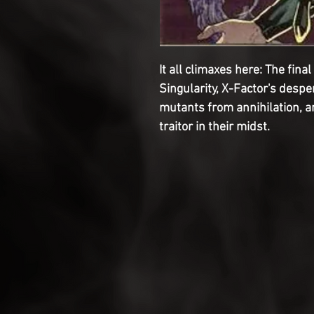
It all climaxes here: The fin
Singularity, X-Factor's despe
mutants from annihilation, a
traitor in their midst.