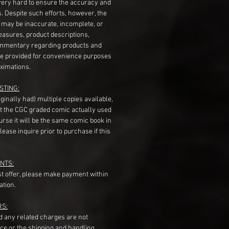
very hard to ensure the accuracy and
gs. Despite such efforts, however, the
s may be inaccurate, incomplete, or
measures, product descriptions,
mentary regarding products and
re provided for convenience purposes
ximations.
STING:
originally had) multiple copies available,
t the CGC graded comic actually used
course it will be the same comic book in
ease inquire prior to purchase if this
NTS:
st offer, please make payment within
ation.
RS:
nd any related charges are not
ice or the shipping and handling