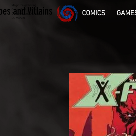
Magic the gathering
oes and Villains
Comic Book and Gaming
COMICS
GAME
Dungeons and Dragons
DC Marvel