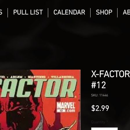
S
PULL LIST
CALENDAR
SHOP
A
X-FACTOR
#12
SKU: 11446
Price
$2.99
Quantity
*