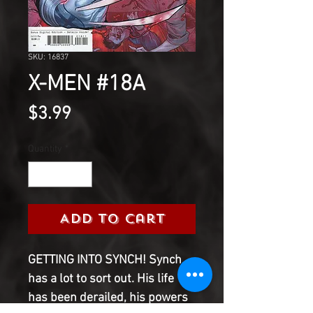
SKU: 16837
X-MEN #18A
Price
$3.99
Quantity
*
Add to Cart
GETTING INTO SYNCH! Synch
has a lot to sort out. His life
has been derailed, his powers