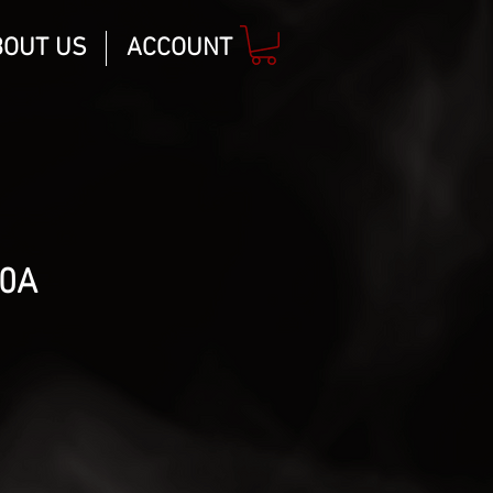
BOUT US
ACCOUNT
20A