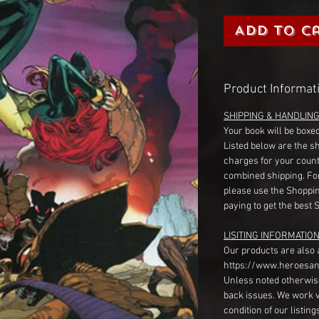
Add to C
Product Informat
SHIPPING & HANDLIN
Your book will be boxed
Listed below are the s
charges for your count
combined shipping. Fo
please use the Shoppin
paying to get the best 
LISITING INFORMATION
Our products are also 
https://www.heroesan
Unless noted otherwise
back issues. We work 
condition of our listin