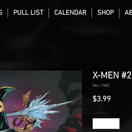
S
PULL LIST
CALENDAR
SHOP
A
X-MEN #
SKU: 17822
Price
$3.99
Quantity
*