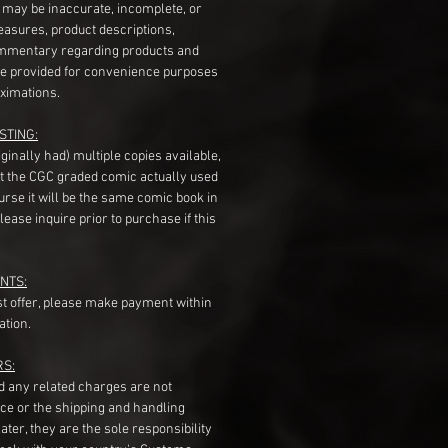
s may be inaccurate, incomplete, or
measures, product descriptions,
mentary regarding products and
re provided for convenience purposes
ximations.
STING:
originally had) multiple copies available,
t the CGC graded comic actually used
course it will be the same comic book in
ease inquire prior to purchase if this
NTS:
st offer, please make payment within
ation.
RS:
nd any related charges are not
ice or the shipping and handling
ater, they are the sole responsibility