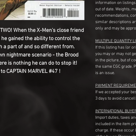
information on listing
out of date. Weights, 
recommendations, com
similar descriptions a
only and may be appro
WO! When the X-Men's close friend
e gained the ability to control the
MULTIPLE QUANTITY LI
 a part of and so different from.
If this listing has (or 
you may or may not ge
wn nightmare scenario - the Brood
in the picture, but of 
ere is nothing he can do to stop it!
the same CGC grade. Pl
r to CAPTAIN MARVEL #47 !
is an issue.
PAYMENT REQUIREME
If we accepted your be
3 days to avoid cancell
INTERNATIONAL BUYE
Import duties, taxes a
included in the item pr
charge. If these occur l