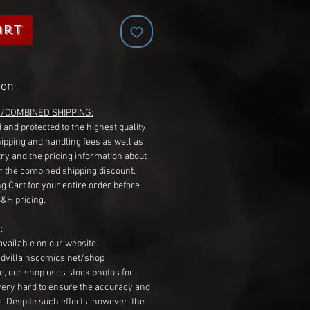
art
ion
G/COMBINED SHIPPING:
 and protected to the highest quality.
hipping and handling fees as well as
ry and the pricing information about
r the combined shipping discount,
g Cart for your entire order before
S&H pricing.
:
available on our website.
dvillainscomics.net/shop
, our shop uses stock photos for
very hard to ensure the accuracy and
gs. Despite such efforts, however, the