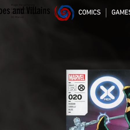
Magic the gathering
oes and Villains
Comic Book and Gaming
COMICS
GAME
Dungeons and Dragons
DC Marvel