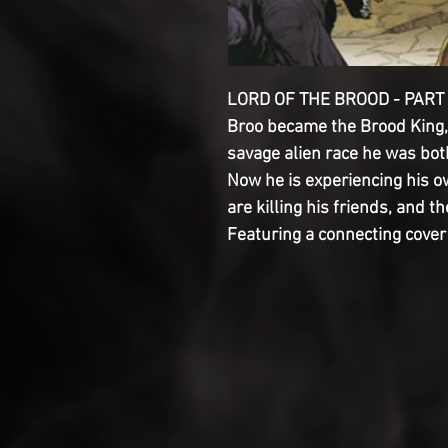
LORD OF THE BROOD - PART T
Broo became the Brood King, h
savage alien race he was both
Now he is experiencing his o
are killing his friends, and th
Featuring a connecting cove