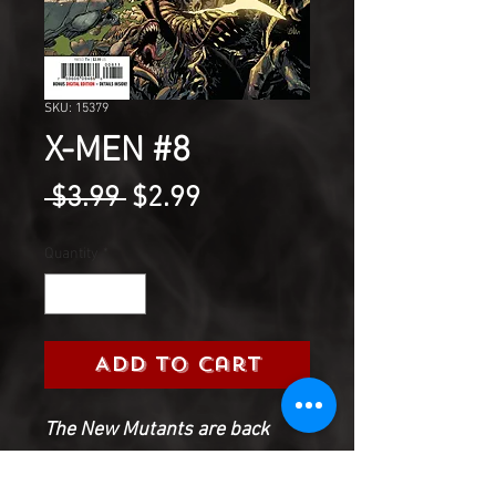
SKU: 15379
X-MEN #8
Regular
Sale
 $3.99 
$2.99
Price
Price
Quantity
*
Add to Cart
The New Mutants are back
from space, and they've
brought intergalactic trouble