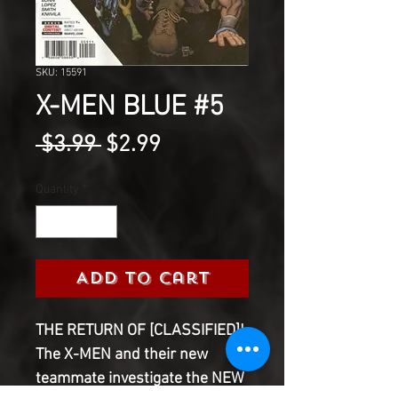
SKU: 15591
X-MEN BLUE #5
Regular
Sale
 $3.99 
$2.99
Price
Price
Quantity
*
Add to Cart
THE RETURN OF [CLASSIFIED]!
The X-MEN and their new
teammate investigate the NEW