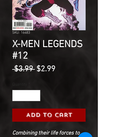
SKU: 16483
X-MEN LEGENDS
#12
Regular
Sale
 $3.99 
$2.99
Price
Price
Quantity
*
Add to Cart
Combining their life forces to