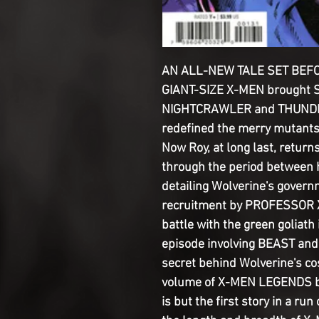
AN ALL-NEW TALE SET BEFOR
GIANT-SIZE X-MEN brought
NIGHTCRAWLER and THUNDER
redefined the merry mutants
Now Roy, at long last, return
through the period between hi
detailing Wolverine's govern
recruitment by PROFESSOR X 
battle with the green goliat
episode involving BEAST and 
secret behind Wolverine's co
volume of X-MEN LEGENDS by 
is but the first story in a run