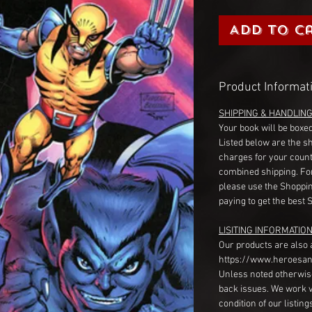
Add to C
Product Informat
SHIPPING & HANDLIN
Your book will be boxed
Listed below are the s
charges for your count
combined shipping. Fo
please use the Shoppin
paying to get the best 
LISITING INFORMATION
Our products are also 
https://www.heroesan
Unless noted otherwise
back issues. We work 
condition of our listin