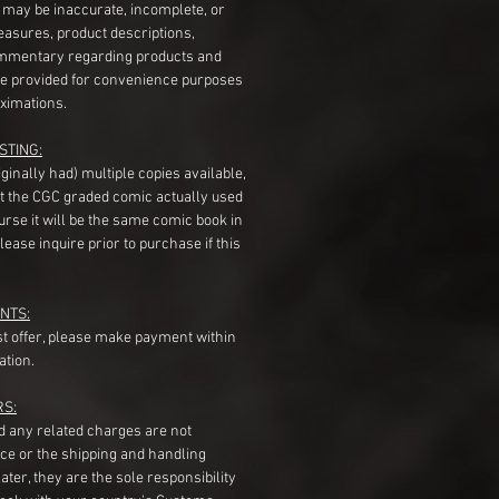
s may be inaccurate, incomplete, or
measures, product descriptions,
mentary regarding products and
re provided for convenience purposes
ximations.
STING:
originally had) multiple copies available,
t the CGC graded comic actually used
course it will be the same comic book in
ease inquire prior to purchase if this
NTS:
st offer, please make payment within
ation.
RS:
nd any related charges are not
ice or the shipping and handling
ater, they are the sole responsibility