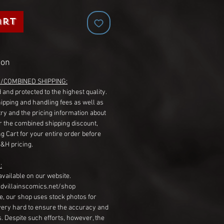
art
ion
G/COMBINED SHIPPING:
 and protected to the highest quality.
hipping and handling fees as well as
ry and the pricing information about
r the combined shipping discount,
g Cart for your entire order before
S&H pricing.
:
available on our website.
dvillainscomics.net/shop
, our shop uses stock photos for
very hard to ensure the accuracy and
gs. Despite such efforts, however, the