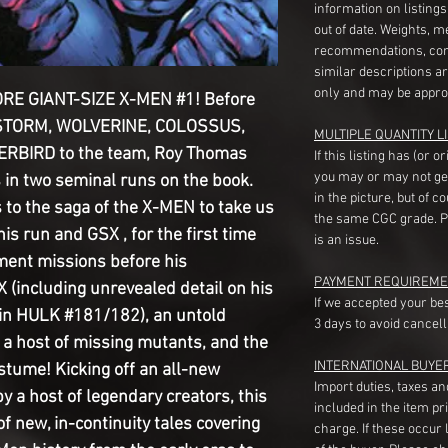
information on listing
out of date. Weights, 
recommendations, com
similar descriptions a
only and may be appro
E GIANT-SIZE X-MEN #1! Before
 STORM, WOLVERINE, COLOSSUS,
MULTIPLE QUANTITY LI
BIRD to the team, Roy Thomas
If this listing has (or 
you may or may not ge
 in two seminal runs on the book.
in the picture, but of 
s to the saga of the X-MEN to take us
the same CGC grade. Pl
s run and GSX , for the first time
is an issue.
ment missions before his
PAYMENT REQUIREME
(including unrevealed detail on his
If we accepted your be
h in HULK #181/182), an untold
3 days to avoid cancell
a host of missing mutants, and the
INTERNATIONAL BUYE
stume! Kicking off an all-new
Import duties, taxes a
a host of legendary creators, this
included in the item pr
 of new, in-continuity tales covering
charge. If these occur l