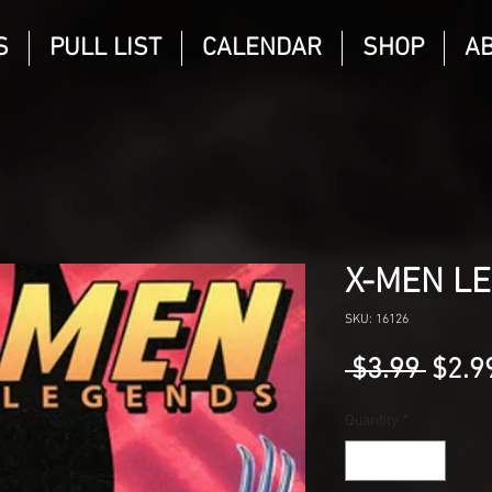
S
PULL LIST
CALENDAR
SHOP
A
X-MEN L
SKU: 16126
Regu
 $3.99 
$2.9
Price
Quantity
*