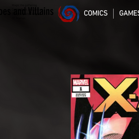
Magic the gathering
oes and Villains
Comic Book and Gaming
COMICS
GAME
Dungeons and Dragons
DC Marvel