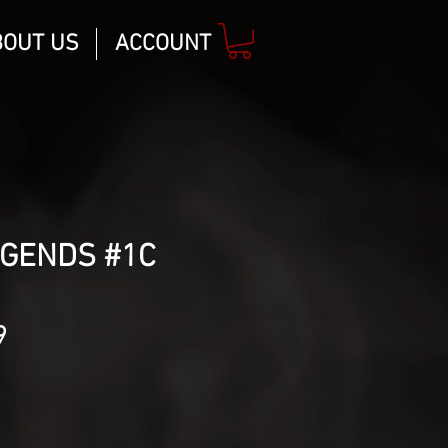
BOUT US
ACCOUNT
EGENDS #1C
lar
Sale
9
Price