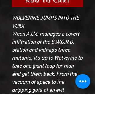
Add to Cart
WOLVERINE JUMPS INTO THE
VOID!
When A.I.M. manages a covert
infiltration of the S.W.O.R.D.
station and kidnaps three
mutants, it's up to Wolverine to
take one giant leap for man
and get them back. From the
vacuum of space to the
dripping guts of an evil
supercomputer, Logan will
stop at nothing to save his
friends.
Collecting the first four
chapters of the hit MARVEL