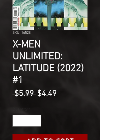
SKU: 16528
X-MEN
UNLIMITED:
LATITUDE (2022)
#1
Regular
Sale
 $5.99 
$4.49
Price
Price
Quantity
*