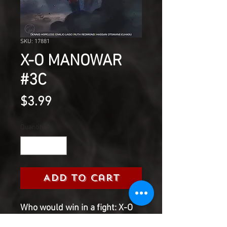
SKU: 17881
X-O MANOWAR
#3C
Price
$3.99
Quantity
*
Add to Cart
Who would win in a fight: X-O
Manowar or a cybernetic tech