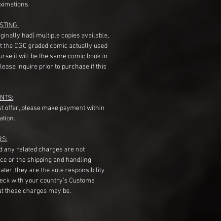
ximations.
STING:
originally had) multiple copies available,
t the CGC graded comic actually used
course it will be the same comic book in
ease inquire prior to purchase if this
NTS:
st offer, please make payment within
ation.
RS:
nd any related charges are not
ice or the shipping and handling
ater, they are the sole responsibility
heck with your country's Customs
t these charges may be.