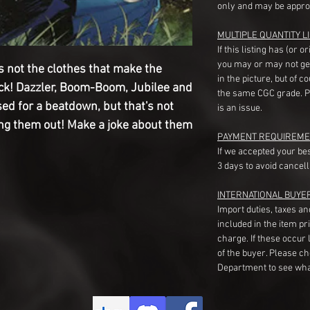
only and may be appro
MULTIPLE QUANTITY LI
If this listing has (or 
you may or may not ge
 not the clothes that make the
in the picture, but of 
kick! Dazzler, Boom-Boom, Jubilee and
the same CGC grade. Pl
ed for a beatdown, but that's not
is an issue.
g them out! Make a joke about them
PAYMENT REQUIREME
If we accepted your be
3 days to avoid cancell
INTERNATIONAL BUYE
Import duties, taxes a
included in the item pr
charge. If these occur l
of the buyer. Please c
Department to see wha