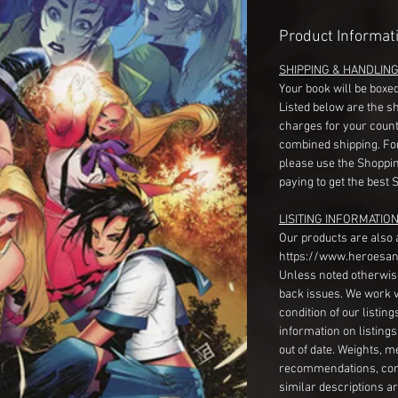
Product Informat
SHIPPING & HANDLIN
Your book will be boxed
Listed below are the s
charges for your count
combined shipping. Fo
please use the Shoppin
paying to get the best 
LISITING INFORMATION
Our products are also 
https://www.heroesan
Unless noted otherwise
back issues. We work 
condition of our listin
information on listing
out of date. Weights, 
recommendations, com
similar descriptions a