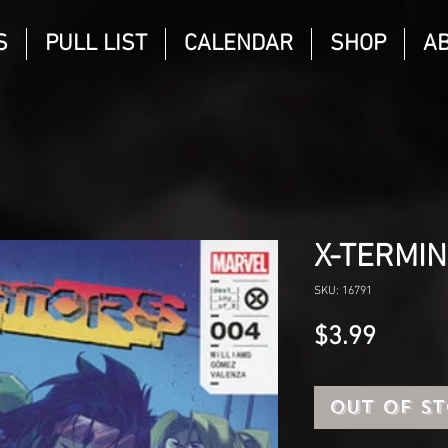
S
PULL LIST
CALENDAR
SHOP
A
X-TERMI
SKU: 16791
Price
$3.99
Out of S