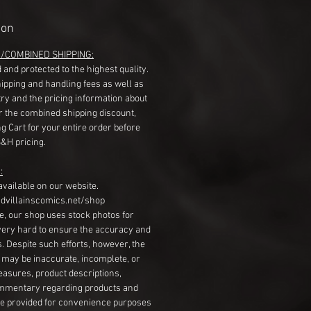
ion
G/COMBINED SHIPPING:
 and protected to the highest quality.
hipping and handling fees as well as
ry and the pricing information about
r the combined shipping discount,
g Cart for your entire order before
S&H pricing.
:
available on our website.
dvillainscomics.net/shop
, our shop uses stock photos for
very hard to ensure the accuracy and
gs. Despite such efforts, however, the
s may be inaccurate, incomplete, or
measures, product descriptions,
mentary regarding products and
re provided for convenience purposes