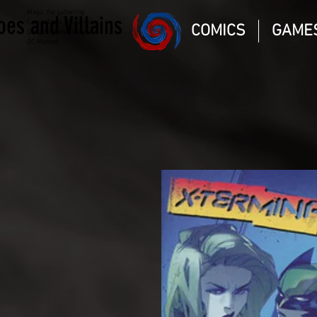
Magic the gathering
oes and Villains
Comic Book and Gaming
COMICS
GAME
Dungeons and Dragons
DC Marvel