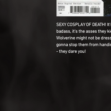
SEXY COSPLAY OF DEATH! It's
badass, it's the asses they 
Wolverine might not be dress
gonna stop them from handin
- they dare you!