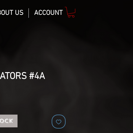
BOUT US
ACCOUNT
NATORS #4A
tock