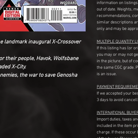
information on listing
out of date. Weights, 
recommendations, com
similar descriptions a
only and may be appro
he landmark inaugural X-Crossover
MULTIPLE QUANTITY LI
If this listing has (or 
you may or may not ge
for their people, Havok, Wolfsbane
in the picture, but of 
ded X-City.
the same CGC grade. Pl
is an issue.
nemies, the war to save Genosha
PAYMENT REQUIREME
If we accepted your be
3 days to avoid cancell
INTERNATIONAL BUYE
Import duties, taxes a
included in the item pr
charge. If these occur l