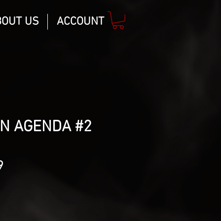
BOUT US
ACCOUNT
ON AGENDA #2
lar
Sale
9
Price