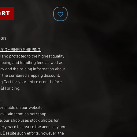
art
ion
G/COMBINED SHIPPING:
 and protected to the highest quality.
hipping and handling fees as well as
ry and the pricing information about
r the combined shipping discount,
g Cart for your entire order before
S&H pricing.
:
available on our website.
dvillainscomics.net/shop
, our shop uses stock photos for
very hard to ensure the accuracy and
gs. Despite such efforts, however, the