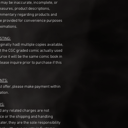
s may be inaccurate, incomplete, or
measures, product descriptions,
mentary regarding products and
re provided for convenience purposes
ximations.
STING:
originally had) multiple copies available,
t the CGC graded comic actually used
course it will be the same comic book in
ease inquire prior to purchase if this
NTS:
st offer, please make payment within
ation.
RS:
nd any related charges are not
ice or the shipping and handling
ater, they are the sole responsibility