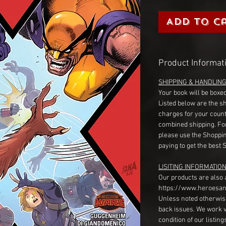
Add to C
Product Informat
SHIPPING & HANDLIN
Your book will be boxed
Listed below are the s
charges for your count
combined shipping. Fo
please use the Shoppin
paying to get the best 
LISITING INFORMATION
Our products are also 
https://www.heroesan
Unless noted otherwise
back issues. We work 
condition of our listin