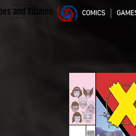
Magic the gathering
oes and Villains
Comic Book and Gaming
COMICS
GAME
Dungeons and Dragons
DC Marvel