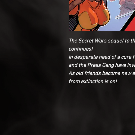
The Secret Wars sequel to t
continues!
In desperate need of a cure 
and the Press Gang have inva
As old friends become new e
from extinction is on!