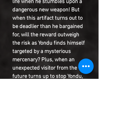
life when he stumbles upon a
dangerous new weapon! But
when this artifact turns out to
be deadlier than he bargained
for, will the reward outweigh
the risk as Yondu finds himself
targeted by a mysterious
mercenary? Plus, when an
unexpected visitor from the
future turns up to stop Yondu,
it begs the question: exactly
how bad did he screw up?!
Find out in this all-new
miniseries from ZAC
THOMPSON and LONNIE
NADLER (AGE OF X-MAN,
GUARDIANS OF THE GALAXY