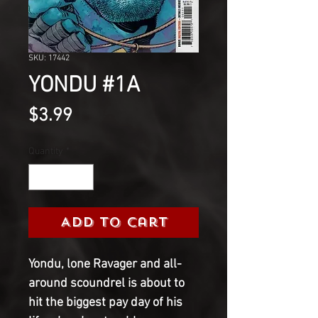
SKU: 17442
YONDU #1A
Price
$3.99
Quantity
*
Add to Cart
Yondu, lone Ravager and all-
around scoundrel is about to
hit the biggest pay day of his