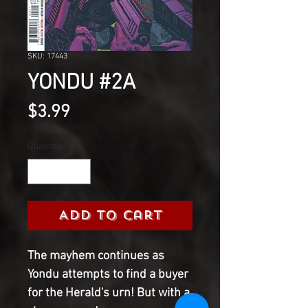
SKU: 17443
YONDU #2A
Price
$3.99
Quantity
*
Add to Cart
The mayhem continues as
Yondu attempts to find a buyer
for the Herald's urn! But with a