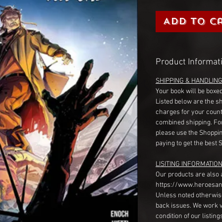
Add to C
Product Informat
SHIPPING & HANDLIN
Your book will be boxed
Listed below are the s
charges for your count
combined shipping. Fo
please use the Shoppin
paying to get the best 
LISITING INFORMATION
Our products are also 
https://www.heroesan
Unless noted otherwise
back issues. We work 
condition of our listin