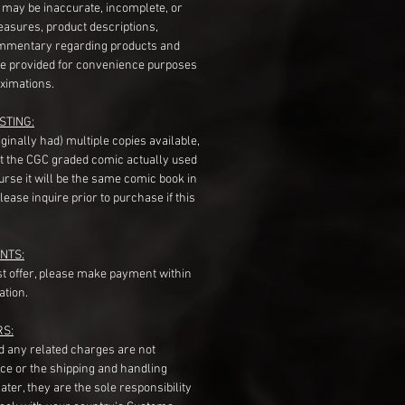
s may be inaccurate, incomplete, or
measures, product descriptions,
mentary regarding products and
re provided for convenience purposes
ximations.
STING:
originally had) multiple copies available,
t the CGC graded comic actually used
course it will be the same comic book in
ease inquire prior to purchase if this
NTS:
st offer, please make payment within
ation.
RS:
nd any related charges are not
ice or the shipping and handling
ater, they are the sole responsibility