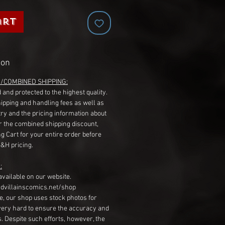
art
ion
G/COMBINED SHIPPING:
 and protected to the highest quality.
hipping and handling fees as well as
ry and the pricing information about
r the combined shipping discount,
g Cart for your entire order before
S&H pricing.
:
available on our website.
dvillainscomics.net/shop
, our shop uses stock photos for
very hard to ensure the accuracy and
gs. Despite such efforts, however, the