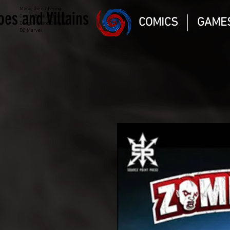
Magic the gathering
oes and Villains
Comic Book and Gaming
COMICS
GAME
Dungeons and Dragons
DC Marvel