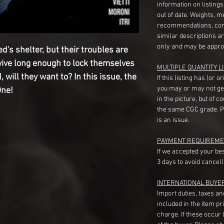
information on listing
out of date. Weights, 
recommendations, com
similar descriptions a
only and may be appro
d's shelter, but their troubles are
vive long enough to lock themselves
MULTIPLE QUANTITY LI
will they want to? In this issue, the
If this listing has (or 
you may or may not ge
One!
in the picture, but of 
the same CGC grade. Pl
is an issue.
PAYMENT REQUIREME
If we accepted your be
3 days to avoid cancell
INTERNATIONAL BUYE
Import duties, taxes a
included in the item pr
charge. If these occur l