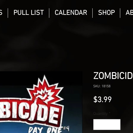
S
PULL LIST
CALENDAR
SHOP
A
ZOMBICID
SKU: 18158
Price
$3.99
Quantity
*