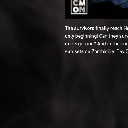
The survivors finally reach Ne
only beginning! Can they sur
underground? And in the end, 
sun sets on Zombicide: Day 