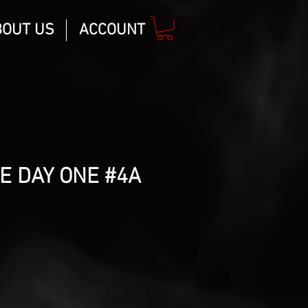
BOUT US
ACCOUNT
E DAY ONE #4A