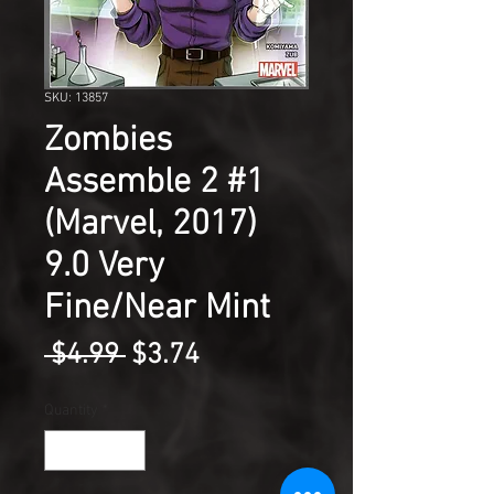
SKU: 13857
Zombies
Assemble 2 #1
(Marvel, 2017)
9.0 Very
Fine/Near Mint
Regular
Sale
 $4.99 
$3.74
Price
Price
Quantity
*