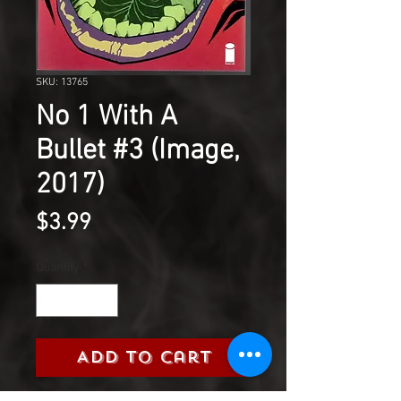
SKU: 13765
No 1 With A
Bullet #3 (Image,
2017)
Price
$3.99
Quantity
*
Add to Cart